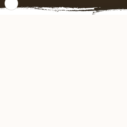
CHECK OUR POPULAR DISHES
Gallery