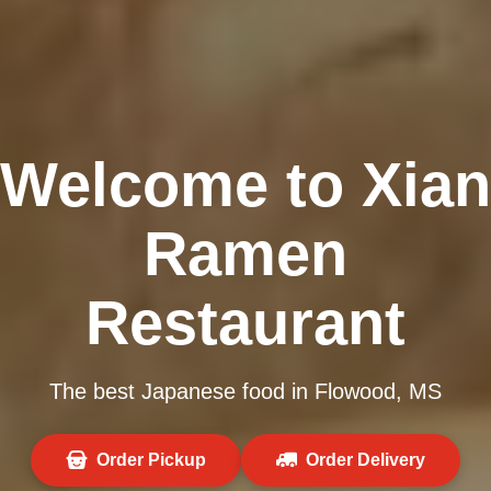
Welcome to Xian
Ramen
Restaurant
The best Japanese food in Flowood, MS
Order Pickup
Order Delivery