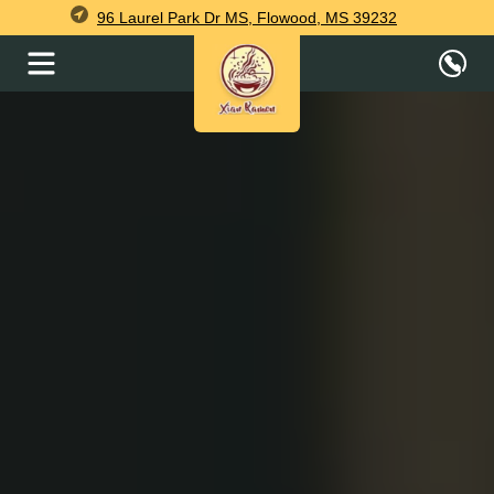
96 Laurel Park Dr MS, Flowood, MS 39232